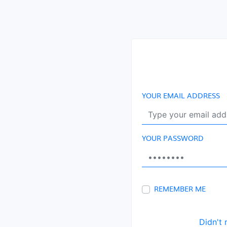
YOUR EMAIL ADDRESS
YOUR PASSWORD
REMEMBER ME
Didn't 